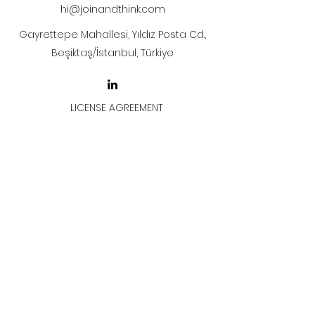
hi@joinandthink.com
Gayrettepe Mahallesi, Yıldız Posta Cd.,
Beşiktaş/İstanbul, Türkiye
LICENSE AGREEMENT
LİSANS SÖZLEŞMESİ
Join & Think
All rights reserved