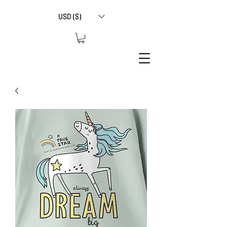
USD ($)