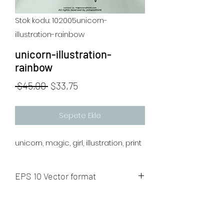
Stok kodu: 102005unicorn-
illustration-rainbow
unicorn-illustration-
rainbow
Normal
İndirimli
 $45,00 
$33,75
Fiyat
Fiyat
Sepete Ekle
unicorn, magic, girl, illustration, print
EPS 10 Vector format
The artwork will be sent to your mail
after payment.