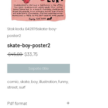
Stok kodu: 0421176skate-boy-
poster2
skate-boy-poster2
Normal
İndirimli
 $45,00 
$33,75
Fiyat
Fiyat
Sepete Ekle
comic, skate, boy, illustration, funny,
street, surf
Pdf format