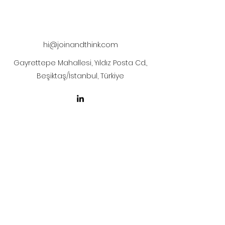
The artwork will be sent to your mail
after payment
hi@joinandthink.com
Gayrettepe Mahallesi, Yıldız Posta Cd.,
Beşiktaş/İstanbul, Türkiye
LICENSE AGREEMENT
LİSANS SÖZLEŞMESİ
Join & Think