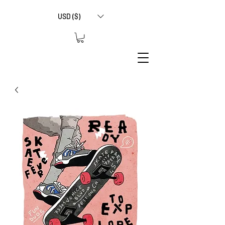
USD ($)