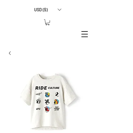
USD ($)