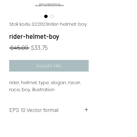
Stok kodu: 0221123rider-helmet-boy
rider-helmet-boy
Normal
İndirimli
 $45,00 
$33,75
Fiyat
Fiyat
Sepete Ekle
rider, helmet, type, slogan, racer,
race, boy, illustration
EPS 10 Vector format
The artwork will be sent to your mail
after payment