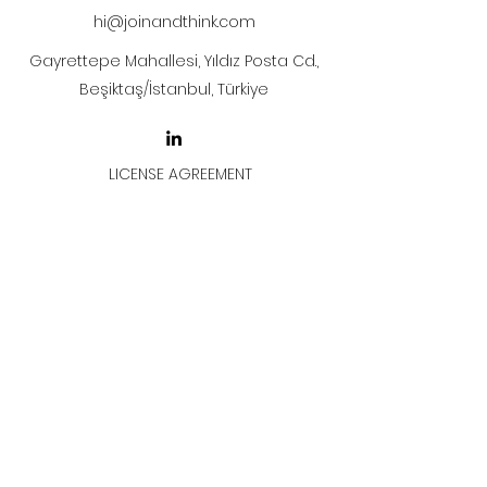
hi@joinandthink.com
Gayrettepe Mahallesi, Yıldız Posta Cd.,
Beşiktaş/İstanbul, Türkiye
LICENSE AGREEMENT
LİSANS SÖZLEŞMESİ
Join & Think
All rights reserved