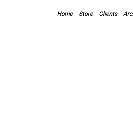
Home
Store
Clients
Arc