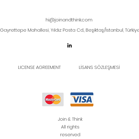
hi@joinandthink.com
Gayrettepe Mahallesi, Yıldız Posta Cd., Beşiktaş/İstanbul, Türkiy
LICENSE AGREEMENT
LİSANS SÖZLEŞMESİ
Join & Think
All rights
reserved