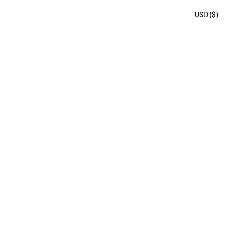
USD ($)