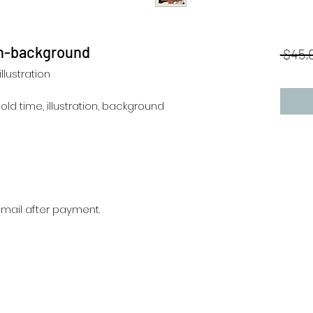
ion-background
 $45,
llustration
, old time, illustration, background
r mail after payment.