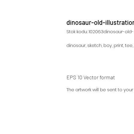
dinosaur-old-illustrat
Stok kodu: 102063dinosaur-old-i
dinosaur, sketch, boy, print, tee
EPS 10 Vector format
The artwork will be sent to you