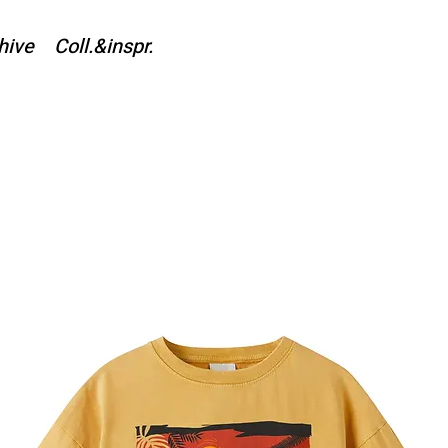
hive
Coll.&inspr.