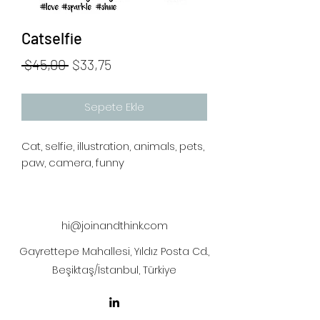
Catselfie
Normal
İndirimli
 $45,00 
$33,75
Fiyat
Fiyat
Sepete Ekle
Cat, selfie, illustration, animals, pets,
paw, camera, funny
hi@joinandthink.com
Gayrettepe Mahallesi, Yıldız Posta Cd.,
Beşiktaş/İstanbul, Türkiye