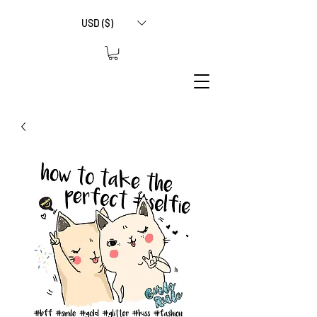
USD ($)