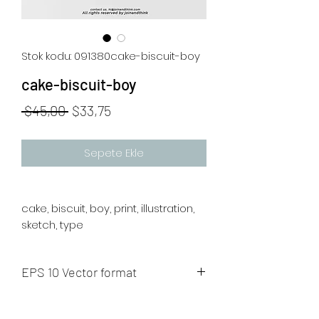
Stok kodu: 091380cake-biscuit-boy
cake-biscuit-boy
Normal
İndirimli
 $45,00 
$33,75
Fiyat
Fiyat
Sepete Ekle
cake, biscuit, boy, print, illustration,
sketch, type
EPS 10 Vector format
The artwork will be sent to your mail
after payment