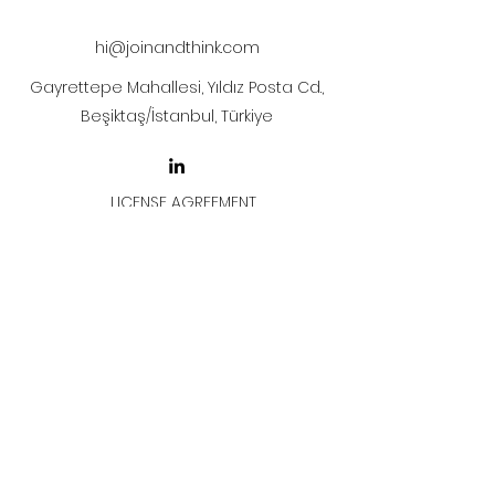
hi@joinandthink.com
Gayrettepe Mahallesi, Yıldız Posta Cd.,
Beşiktaş/İstanbul, Türkiye
LICENSE AGREEMENT
LİSANS SÖZLEŞMESİ
Join & Think
All rights reserved