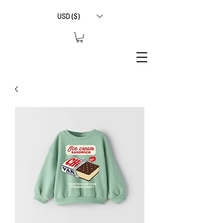
USD ($)