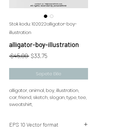
Stok kodu: 102022alligator-boy-
illustration
alligator-boy-illustration
Normal
İndirimli
 $45,00 
$33,75
Fiyat
Fiyat
Sepete Ekle
alligator, animal, boy, illustration,
car, friend, sketch, slogan, type, tee,
sweatshirt,
EPS 10 Vector format