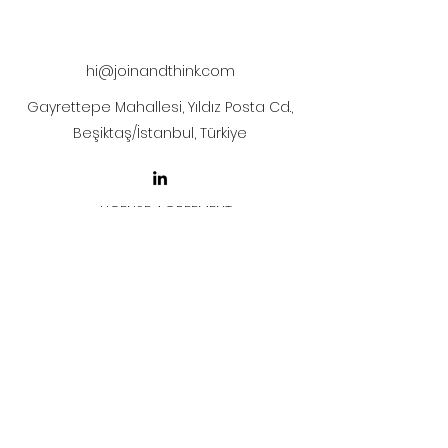
The artwork will be sent to your mail
after payment.
hi@joinandthink.com
Gayrettepe Mahallesi, Yıldız Posta Cd.,
Beşiktaş/İstanbul, Türkiye
LICENSE AGREEMENT
LİSANS SÖZLEŞMESİ
Join & Think