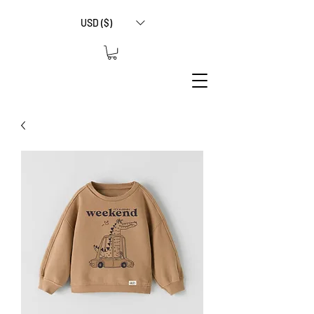
USD ($)